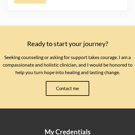
Ready to start your journey?
Seeking counseling or asking for support takes courage. I am a
compassionate and holistic clinician, and I would be honored to
help you turn hope into healing and lasting change.
Contact me
My Credentials