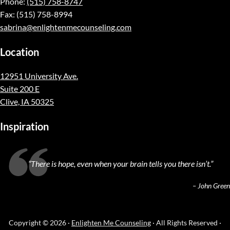
Phone:
(515) 758-8747
Fax: (515) 758-8994
sabrina@enlightenmecounseling.com
Location
12951 University Ave.
Suite 200 E
Clive, IA 50325
Inspiration
“
There is hope, even when your brain tells you there isn’t.
”
– John Green
Copyright © 2026 ·
Enlighten Me Counseling
· All Rights Reserved ·