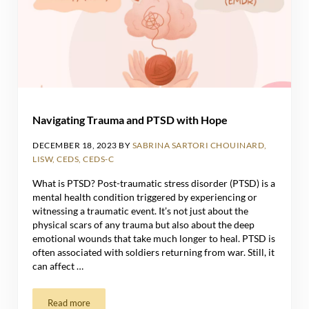
Navigating Trauma and PTSD with Hope
DECEMBER 18, 2023
BY
SABRINA SARTORI CHOUINARD,
LISW, CEDS, CEDS-C
What is PTSD? Post-traumatic stress disorder (PTSD) is a
mental health condition triggered by experiencing or
witnessing a traumatic event. It’s not just about the
physical scars of any trauma but also about the deep
emotional wounds that take much longer to heal. PTSD is
often associated with soldiers returning from war. Still, it
can affect …
Read more
Navigating Trauma and PTSD with Hope