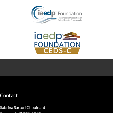
Contact
Sabrina Sartori Chouinard