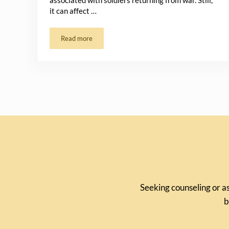
associated with soldiers returning from war. Still,
it can affect …
Read more
Navigating Trauma and PTSD with Hope
Seeking counseling or as
b