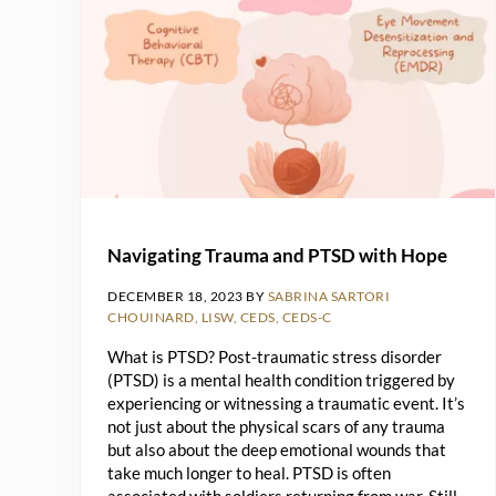
Navigating Trauma and PTSD with Hope
DECEMBER 18, 2023
BY
SABRINA SARTORI
CHOUINARD, LISW, CEDS, CEDS-C
What is PTSD? Post-traumatic stress disorder
(PTSD) is a mental health condition triggered by
experiencing or witnessing a traumatic event. It’s
not just about the physical scars of any trauma
but also about the deep emotional wounds that
take much longer to heal. PTSD is often