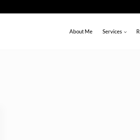
About Me
Services
R