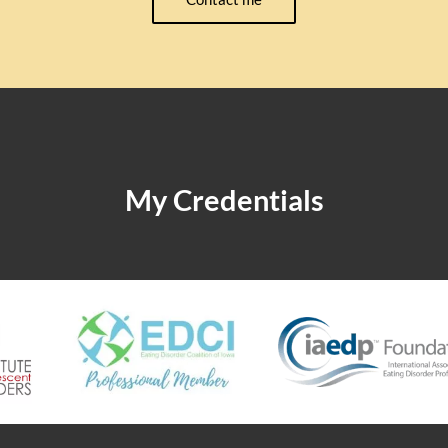
My Credentials