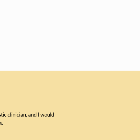
ic clinician, and I would
e.