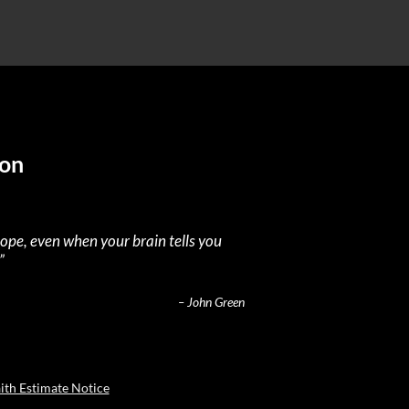
ion
hope, even when your brain tells you
”
– John Green
ith Estimate Notice