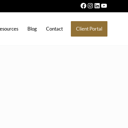
Facebook
Instagram
LinkedIn
YouTube
esources
Blog
Contact
Client Portal