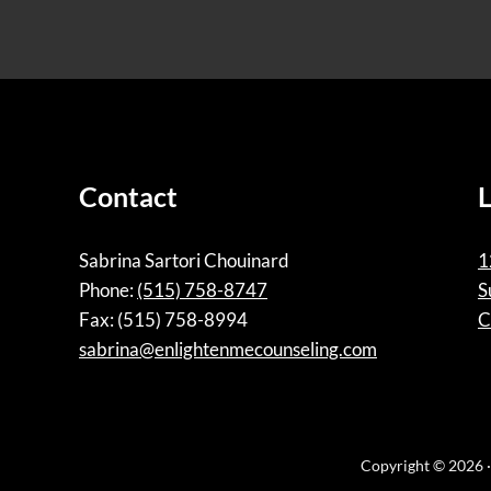
Contact
Sabrina Sartori Chouinard
1
Phone:
(515) 758-8747
S
Fax: (515) 758-8994
C
sabrina@enlightenmecounseling.com
Copyright © 2026 