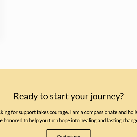
Ready to start your journey?
king for support takes courage. I am a compassionate and holist
e honored to help you turn hope into healing and lasting chang
Contact me