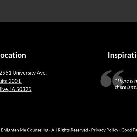
Location
Inspirat
2951 University Ave.
“
There is 
uite 200 E
there isn’t.
live, IA 50325
·
Enlighten Me Counseling
· All Rights Reserved ·
Privacy Policy
·
Good Fa