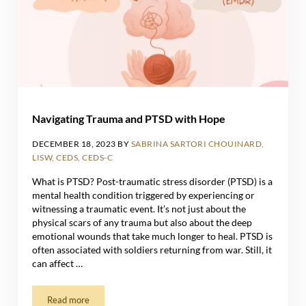
Navigating Trauma and PTSD with Hope
DECEMBER 18, 2023
BY
SABRINA SARTORI CHOUINARD,
LISW, CEDS, CEDS-C
What is PTSD? Post-traumatic stress disorder (PTSD) is a
mental health condition triggered by experiencing or
witnessing a traumatic event. It’s not just about the
physical scars of any trauma but also about the deep
emotional wounds that take much longer to heal. PTSD is
often associated with soldiers returning from war. Still, it
can affect …
Read more
Navigating Trauma and PTSD with Hope