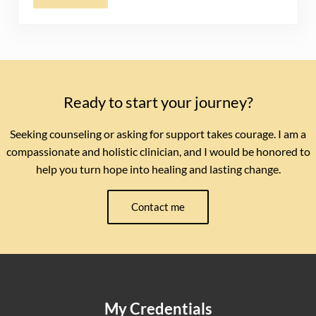
Ready to start your journey?
Seeking counseling or asking for support takes courage. I am a
compassionate and holistic clinician, and I would be honored to
help you turn hope into healing and lasting change.
Contact me
My Credentials