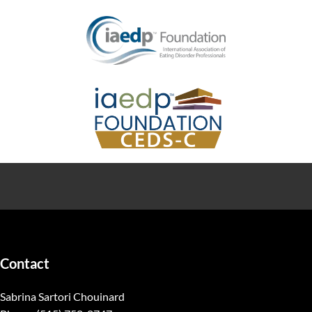
Contact
Sabrina Sartori Chouinard