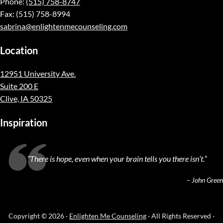
Phone:
(515) 758-8747
Fax: (515) 758-8994
sabrina@enlightenmecounseling.com
Location
12951 University Ave.
Suite 200 E
Clive, IA 50325
Inspiration
“
There is hope, even when your brain tells you there isn’t.
”
– John Green
Copyright © 2026 ·
Enlighten Me Counseling
· All Rights Reserved ·