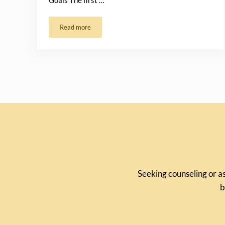
Goals The first …
Read more
How to Set Achievable Goals for 2024
Seeking counseling or as
b