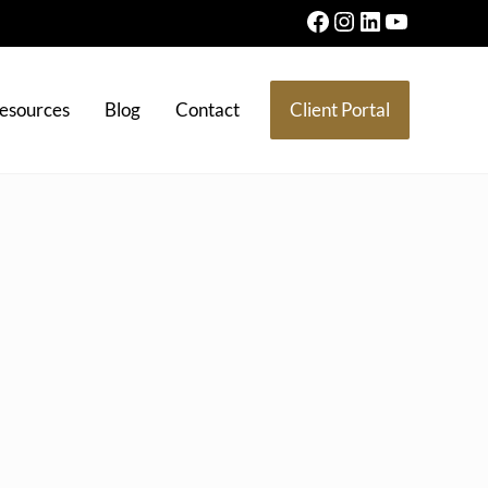
Facebook
Instagram
LinkedIn
YouTube
esources
Blog
Contact
Client Portal