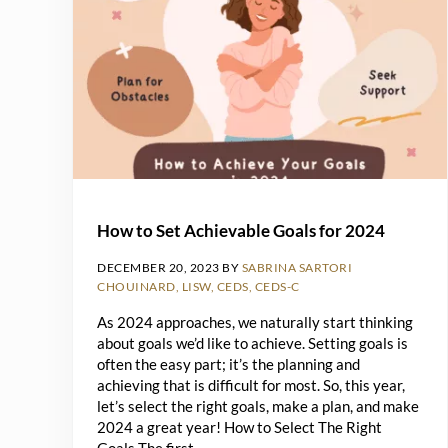
How to Set Achievable Goals for 2024
DECEMBER 20, 2023
BY
SABRINA SARTORI
CHOUINARD, LISW, CEDS, CEDS-C
As 2024 approaches, we naturally start thinking
about goals we’d like to achieve. Setting goals is
often the easy part; it’s the planning and
achieving that is difficult for most. So, this year,
let’s select the right goals, make a plan, and make
2024 a great year! How to Select The Right