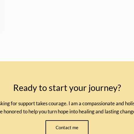
Ready to start your journey?
king for support takes courage. I am a compassionate and holist
e honored to help you turn hope into healing and lasting chang
Contact me