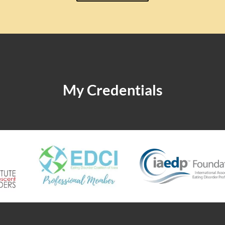
My Credentials