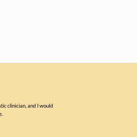
ic clinician, and I would
e.