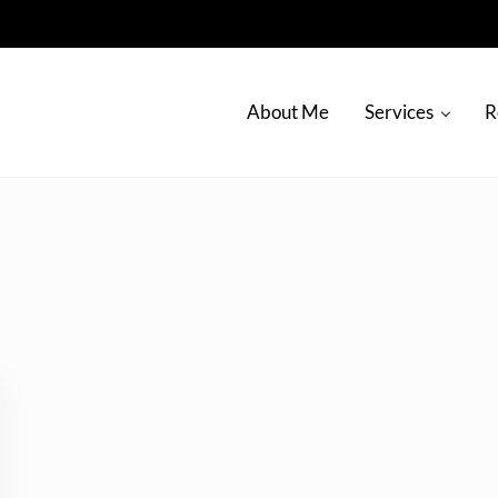
About Me
Services
R