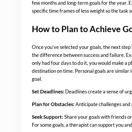
few months and long-term goals for the year. Exa
specific time frames of less weight so the task 
How to Plan to Achieve G
Once you’ve selected your goals, the next step
the difference between success and failure. Ex
only had four days to do it, you would make a 
destination on time. Personal goals are similar 
goal.
Set Deadlines:
Deadlines create a sense of urg
Plan for Obstacles:
Anticipate challenges and
Seek Support:
Share your goals with friends or
For some goals, a therapist can support you and 