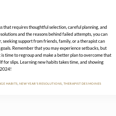
s that requires thoughtful selection, careful planning, and
solutions and the reasons behind failed attempts, you can
seeking support from friends, family, or a therapist can
ur goals. Remember that you may experience setbacks, but
it is time to regroup and make a better plan to overcome that
f for slips. Learning new habits takes time, and showing
f 2024!
GE HABITS
,
NEW YEAR'S RESOLUTIONS
,
THERAPIST DES MOINES