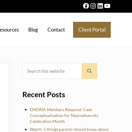
Facebook
Instagram
LinkedIn
YouTube
esources
Blog
Contact
Client Portal
Search this website
Sidebar
Submit search
Recent Posts
EMDRIA Members Respond: Case
Conceptualization for Neurodiversity
Celebration Month
Watch: 5 things parents should know about