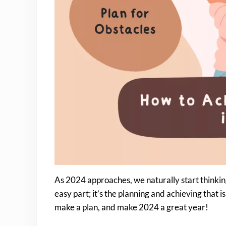
As 2024 approaches, we naturally start thinking 
easy part; it’s the planning and achieving that is d
make a plan, and make 2024 a great year!