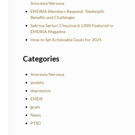
Anorexia Nervosa
EMDRIA Members Respond: Telehealth
Benefits and Challenges
Sabrina Sartori Chouinard, LISW Featured in
EMDRIA Magazine
How to Set Achievable Goals for 2024
Categories
Anorexia Nervosa
anxiety
depression
EMDR
goals
News
PTSD