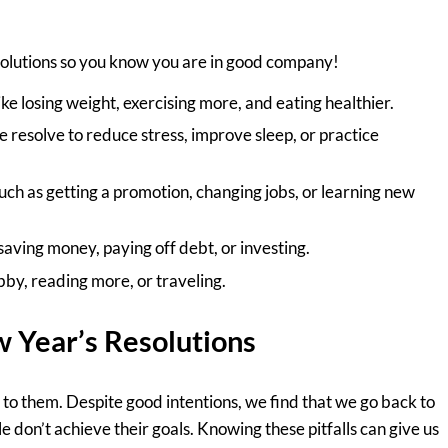
esolutions so you know you are in good company!
ke losing weight, exercising more, and eating healthier.
resolve to reduce stress, improve sleep, or practice
ch as getting a promotion, changing jobs, or learning new
aving money, paying off debt, or investing.
y, reading more, or traveling.
 Year’s Resolutions
 to them. Despite good intentions, we find that we go back to
le don’t achieve their goals. Knowing these pitfalls can give us