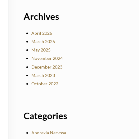
Archives
April 2026
March 2026
May 2025
November 2024
December 2023
March 2023
October 2022
Categories
Anorexia Nervosa