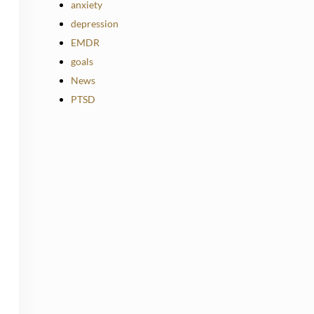
anxiety
depression
EMDR
goals
News
PTSD