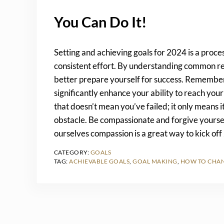
You Can Do It!
Setting and achieving goals for 2024 is a proces
consistent effort. By understanding common re
better prepare yourself for success. Remember, 
significantly enhance your ability to reach yo
that doesn’t mean you’ve failed; it only means 
obstacle. Be compassionate and forgive yoursel
ourselves compassion is a great way to kick of
CATEGORY:
GOALS
TAG:
ACHIEVABLE GOALS
,
GOAL MAKING
,
HOW TO CHAN