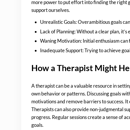
more power to put effort into finding the right 
support ourselves.
Unrealistic Goals: Overambitious goals can
Lack of Planning: Without a clear plan, it’s
Waning Motivation: Initial enthusiasm can f
Inadequate Support: Trying to achieve goal
How a Therapist Might He
A therapist can be a valuable resource in settin
own behavior or patterns. Discussing goals with
motivations and remove barriers to success. It 
Therapists can also provide non-judgmental supp
progress. Regular sessions create a sense of ac
goals.