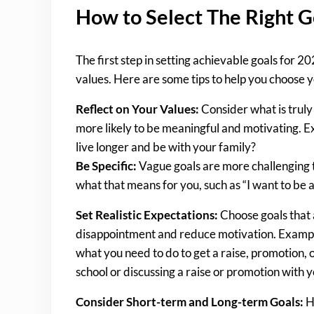
How to Select The Right G
The first step in setting achievable goals for 20
values. Here are some tips to help you choose y
Reflect on Your Values:
Consider what is truly 
more likely to be meaningful and motivating. Exa
live longer and be with your family?
Be Specific:
Vague goals are more challenging to
what that means for you, such as “I want to be a
Set Realistic Expectations:
Choose goals that a
disappointment and reduce motivation. Example:
what you need to do to get a raise, promotion, o
school or discussing a raise or promotion with
Consider Short-term and Long-term Goals:
Ha