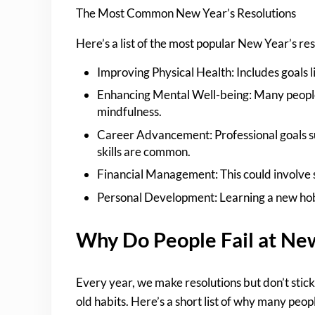
The Most Common New Year’s Resolutions
Here’s a list of the most popular New Year’s r
Improving Physical Health: Includes goals li
Enhancing Mental Well-being: Many people 
mindfulness.
Career Advancement: Professional goals su
skills are common.
Financial Management: This could involve s
Personal Development: Learning a new hobb
Why Do People Fail at New
Every year, we make resolutions but don’t stick
old habits. Here’s a short list of why many peop