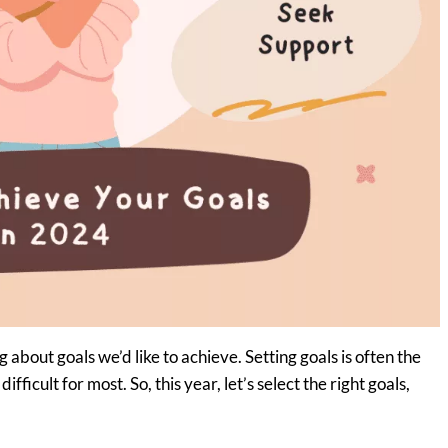
about goals we’d like to achieve. Setting goals is often the
ifficult for most. So, this year, let’s select the right goals,