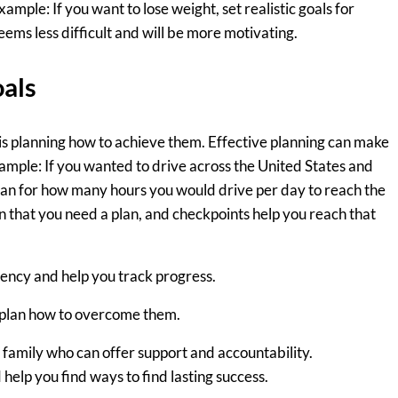
mple: If you want to lose weight, set realistic goals for
seems less difficult and will be more motivating.
oals
 is planning how to achieve them. Effective planning can make
ample: If you wanted to drive across the United States and
plan for how many hours you would drive per day to reach the
in that you need a plan, and checkpoints help you reach that
ency and help you track progress.
 plan how to overcome them.
 family who can offer support and accountability.
help you find ways to find lasting success.