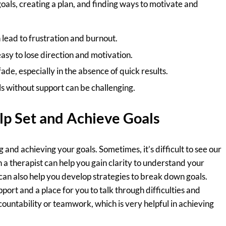
goals, creating a plan, and finding ways to motivate and
 lead to frustration and burnout.
 easy to lose direction and motivation.
ade, especially in the absence of quick results.
s without support can be challenging.
lp Set and Achieve Goals
g and achieving your goals. Sometimes, it’s difficult to see our
 a therapist can help you gain clarity to understand your
can also help you develop strategies to break down goals.
ort and a place for you to talk through difficulties and
countability or teamwork, which is very helpful in achieving