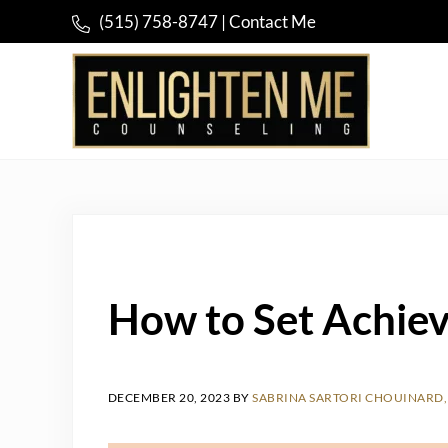
Skip to main content
Skip to header right navigation
Skip to site footer
(515) 758-8747
|
Contact Me
Compassionate and Holistic Psychotherapy
Enlighten Me Counseling
How to Set Achiev
DECEMBER 20, 2023
BY
SABRINA SARTORI CHOUINARD, 