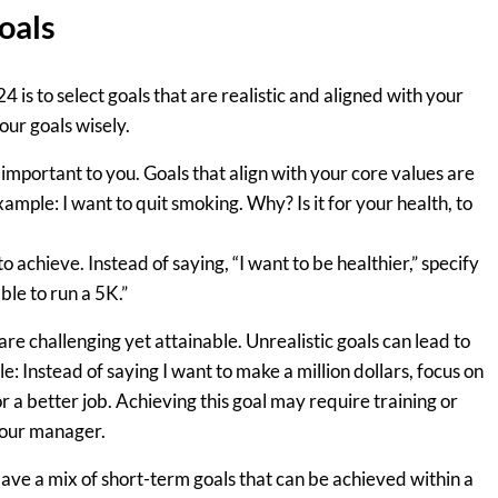
oals
24 is to select goals that are realistic and aligned with your
our goals wisely.
important to you. Goals that align with your core values are
mple: I want to quit smoking. Why? Is it for your health, to
 achieve. Instead of saying, “I want to be healthier,” specify
ble to run a 5K.”
re challenging yet attainable. Unrealistic goals can lead to
 Instead of saying I want to make a million dollars, focus on
r a better job. Achieving this goal may require training or
 your manager.
ve a mix of short-term goals that can be achieved within a