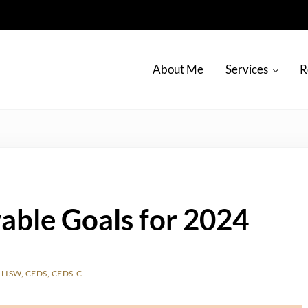
About Me
Services
R
able Goals for 2024
LISW, CEDS, CEDS-C